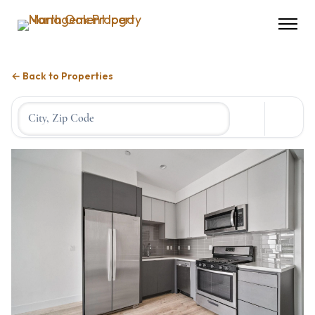
← Back to Properties
Location