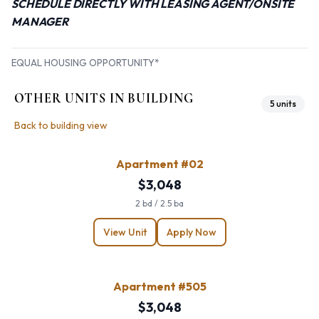
SCHEDULE DIRECTLY WITH LEASING AGENT/ONSITE
MANAGER
EQUAL HOUSING OPPORTUNITY*
OTHER UNITS IN BUILDING
5 units
Back to building view
Apartment #02
$3,048
2 bd / 2.5 ba
View Unit
Apply Now
Apartment #505
$3,048