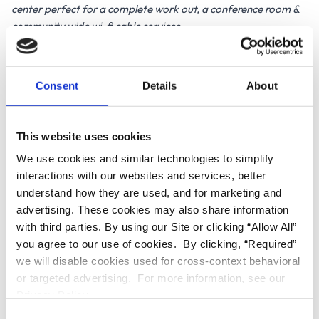
center perfect for a complete work out, a conference room &
community wide wi-fi cable services.
Our lovely units, ranging between studios through three
bedrooms, provide balconies with breathtaking views,
convenient in-unit washer and dryers, amidst stylish modern
Consent
Details
About
design. Our 9ft high ceilings, sparkling granite countertops,
stainless steel appliances set amongst a newly constructed
community you will be happy to call home.
This website uses cookies
We use cookies and similar technologies to simplify
Call the on-site manager now to reserve your unit. You can also
interactions with our websites and services, better
visit us at DestinationNoHo.com
understand how they are used, and for marketing and
Please be advised that all units are charged an additional
advertising. These cookies may also share information
$70.00 for basic cable & amazingly fast 300MB up and down
with third parties. By using our Site or clicking “Allow All”
internet on top of monthly rent
you agree to our use of cookies. By clicking, “Required”
we will disable cookies used for cross-context behavioral
RENTAL FEATURES:
or targeted advertising. For more information, see our
Privacy Policy.
Internet/Cable
Walk-in closet
C