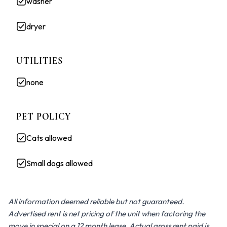
washer
dryer
UTILITIES
none
PET POLICY
Cats allowed
Small dogs allowed
All information deemed reliable but not guaranteed.
Advertised rent is net pricing of the unit when factoring the
move in special on a 12 month lease. Actual gross rent paid is