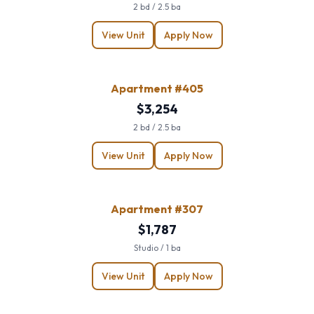
2 bd / 2.5 ba
View Unit
Apply Now
Apartment #405
$3,254
2 bd / 2.5 ba
View Unit
Apply Now
Apartment #307
$1,787
Studio / 1 ba
View Unit
Apply Now