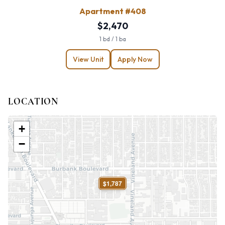
Apartment #408
$2,470
1 bd / 1 ba
View Unit
Apply Now
LOCATION
+
−
$1,787