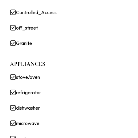
Controlled_Access
off_street
Granite
APPLIANCES
stove/oven
refrigerator
dishwasher
microwave