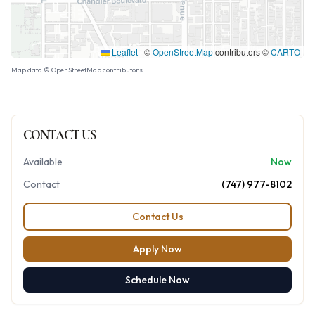
Leaflet
|
©
OpenStreetMap
contributors ©
CARTO
Map data © OpenStreetMap contributors
CONTACT US
Available
Now
Contact
(747) 977-8102
Contact Us
Apply Now
Schedule Now