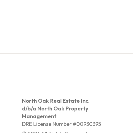
North Oak Real Estate Inc.
d/b/a North Oak Property
Management
DRE License Number #00930395