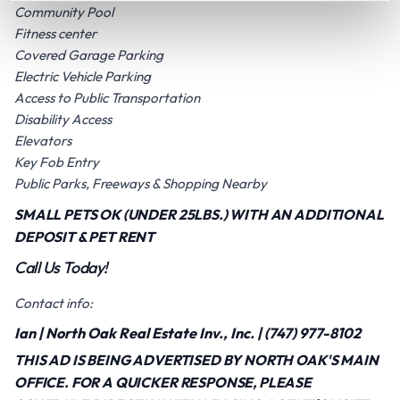
Community Pool
Fitness center
Covered Garage Parking
Electric Vehicle Parking
Access to Public Transportation
Disability Access
Elevators
Key Fob Entry
Public Parks, Freeways & Shopping Nearby
SMALL PETS OK (UNDER 25LBS.) WITH AN ADDITIONAL
DEPOSIT & PET RENT
Call Us Today!
Contact info:
Ian | North Oak Real Estate Inv., Inc. | (747) 977-8102
THIS AD IS BEING ADVERTISED BY NORTH OAK'S MAIN
OFFICE. FOR A QUICKER RESPONSE, PLEASE