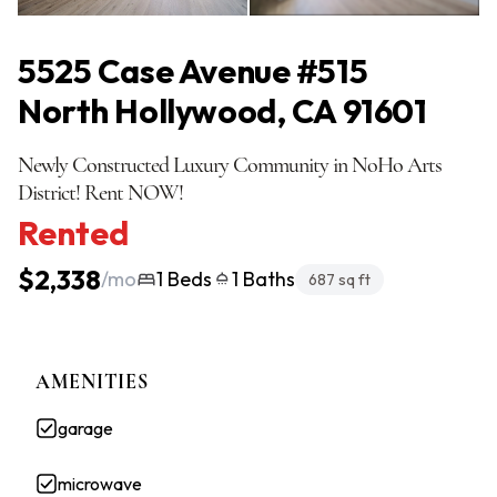
All Photos
(20)
5525 Case Avenue #515
North Hollywood, CA 91601
Newly Constructed Luxury Community in NoHo Arts
District! Rent NOW!
Rented
$2,338
/mo
1 Beds
1 Baths
687 sq ft
AMENITIES
garage
microwave