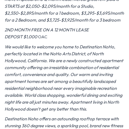
STARTS at $2,050-$2,095/month for a Studio,
$2,550-$2,895/month for a 1 bedroom, $3,295-$3,695/month
for a 2 Bedroom, and $3,725-$3,925/month for a 3 bedroom
2ND MONTH FREE ON A 12 MONTH LEASE
DEPOSIT $1,000
OAC
We would like to welcome you home to Destination NoHo,
perfectly located in the NoHo Arts District, of North
Hollywood, California. We are a newly constructed apartment
community offering an irresistible combination of residential
comfort, convenience and quality. Our warm and inviting
apartment homes are set among a beautifully landscaped
residential neighborhood near every imaginable recreation
available. World class shopping, wonderful dining and exciting
night life are all just minutes away. Apartment living in North
Hollywood doesn't get any better than this.
Destination Noho offers an astounding rooftop terrace with
stunning 360 degree views, a sparkling pool, brand new fitness