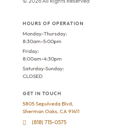
©
2026
All Rights Reserved
HOURS OF OPERATION
Monday-Thursday:
8:30am-5:00pm
Friday:
8:00am-4:30pm
Saturday-Sunday:
CLOSED
GET IN TOUCH
5805 Sepulveda Blvd,
Sherman Oaks, CA 91411
(818) 715-0575