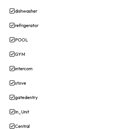
dishwasher
refrigerator
POOL
GYM
intercom
stove
gatedentry
In_Unit
Central