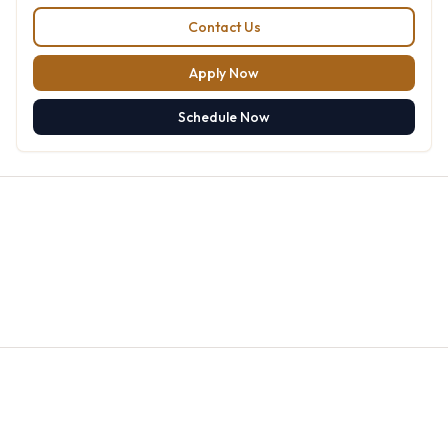
Contact Us
Apply Now
Schedule Now