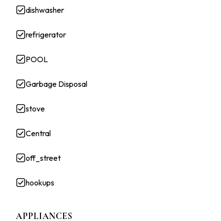
dishwasher
refrigerator
POOL
Garbage Disposal
stove
Central
off_street
hookups
APPLIANCES