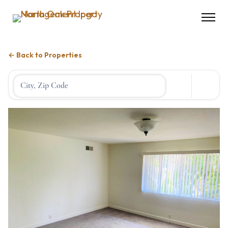
← Back to Properties
Location