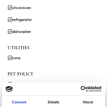
stove/oven
refrigerator
dishwasher
UTILITIES
none
PET POLICY
Cats allowed
Small dogs allowed
Consent
Details
About