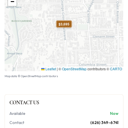
−
$3,695
Leaflet
|
©
OpenStreetMap
contributors ©
CARTO
Map data © OpenStreetMap contributors
CONTACT US
Available
Now
Contact
(626) 349-6741