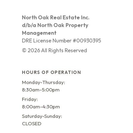
North Oak Real Estate Inc.
d/b/a North Oak Property
Management
DRE License Number #00930395
©
2026
All Rights Reserved
HOURS OF OPERATION
Monday-Thursday:
8:30am-5:00pm
Friday:
8:00am-4:30pm
Saturday-Sunday:
CLOSED