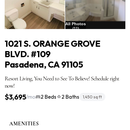
All Photos
(11)
1021 S. ORANGE GROVE
BLVD. #109
Pasadena, CA 91105
Resort Living, You Need to See To Believe! Schedule right
now!
$3,695
/mo
2 Beds
2 Baths
1,450 sq ft
AMENITIES