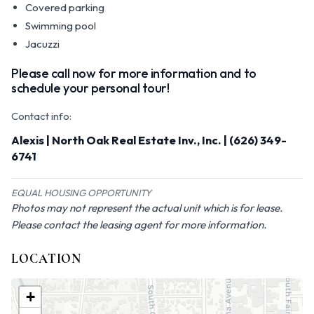
Covered parking
Swimming pool
Jacuzzi
Please call now for more information and to
schedule your personal tour!
Contact info:
Alexis | North Oak Real Estate Inv., Inc. | (626) 349-
6741
EQUAL HOUSING OPPORTUNITY
Photos may not represent the actual unit which is for lease.
Please contact the leasing agent for more information.
LOCATION
+