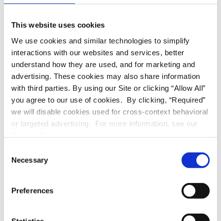
1021 S. ORANGE GROVE BLVD., Pasadena, CA 91105
This website uses cookies
Contact info:
We use cookies and similar technologies to simplify
Alexis | North Oak Real Estate Inv., Inc. | (626) 349-
interactions with our websites and services, better
6741
understand how they are used, and for marketing and
Don’t miss out on this great opportunity to live in a beautiful
advertising. These cookies may also share information
spacious 2-bedroom 2 bath, located in the prestigious “Rose
with third parties. By using our Site or clicking “Allow All”
Garden” area.
you agree to our use of cookies. By clicking, “Required”
we will disable cookies used for cross-context behavioral
Conveniently located to shopping and dining in Old Town,
or targeted advertising. For more information, see our
Ambassador Auditorium, Norton Simon Museum, market and
Privacy Policy.
major freeways. Don’t wait any longer, call us today &
schedule an appointment to view your next home!
C
Necessary
o
Rent: $3,695.00/month
n
Deposit: $3,695.00
oac
s
Preferences
Key Features:
e
Bedrooms: 2
n
Bathrooms: 2