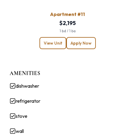
Apartment #11
$2,195
1 bd / 1 ba
View Unit
Apply Now
AMENITIES
dishwasher
refrigerator
stove
wall