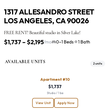
1317 ALLESANDRO STREET
LOS ANGELES, CA 90026
FREE RENT! Beautiful studio in Silver Lake!
$1,737 – $2,195
/mo
0–1 Beds
1 Bath
AVAILABLE UNITS
2 units
Apartment #10
$1,737
Studio / 1 ba
View Unit
Apply Now