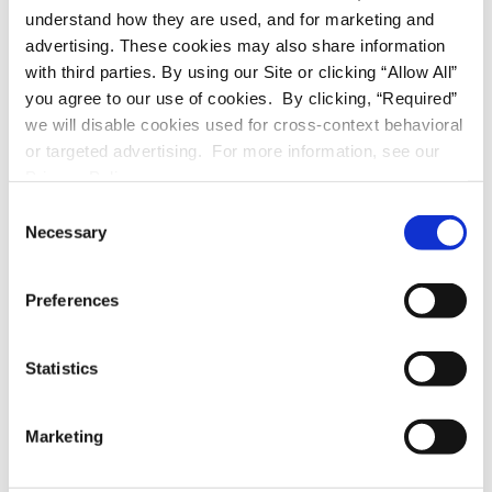
APPLIANCES
understand how they are used, and for marketing and
advertising. These cookies may also share information
stove/oven
with third parties. By using our Site or clicking “Allow All”
you agree to our use of cookies. By clicking, “Required”
refrigerator
we will disable cookies used for cross-context behavioral
or targeted advertising. For more information, see our
dishwasher
Privacy Policy.
C
A/C unit
Necessary
o
n
washer
s
Preferences
e
dryer
n
t
Statistics
S
UTILITIES
e
Marketing
l
stove/oven
e