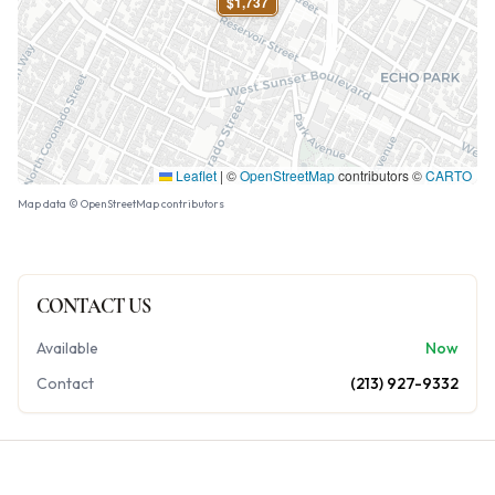
$1,737
Leaflet
|
©
OpenStreetMap
contributors ©
CARTO
Map data © OpenStreetMap contributors
CONTACT US
Available
Now
Contact
(213) 927-9332