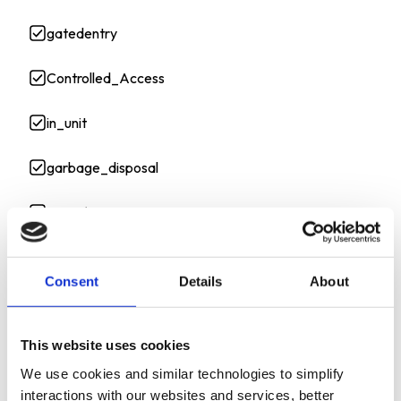
gatedentry
Controlled_Access
in_unit
garbage_disposal
stove/oven
A/C unit
Consent
Details
About
washer
This website uses cookies
dryer
We use cookies and similar technologies to simplify
interactions with our websites and services, better