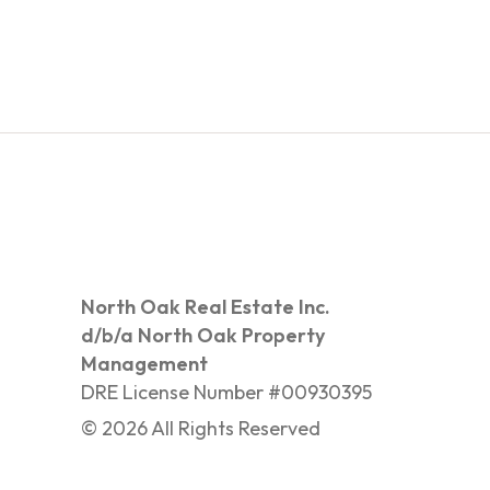
North Oak Real Estate Inc.
d/b/a North Oak Property
Management
DRE License Number #00930395
©
2026
All Rights Reserved