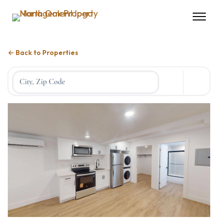
← Back to Properties
Location