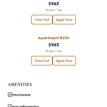
$963
Studio / 1 ba
View Unit
Apply Now
Apartment #234
$963
Studio / 1 ba
View Unit
Apply Now
AMENITIES
microwave
mini refrigerator