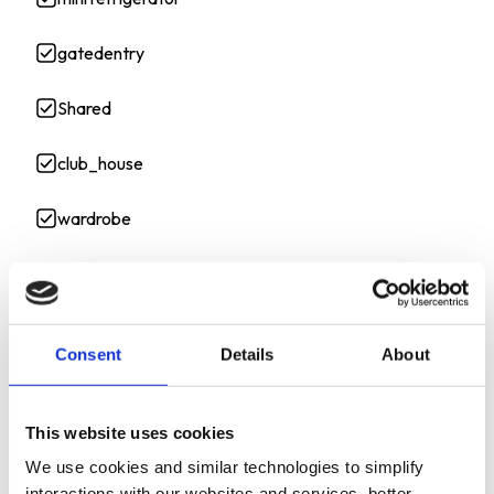
gatedentry
Shared
club_house
wardrobe
kitchen cart
bed
Consent
Details
About
metal shelves
This website uses cookies
APPLIANCES
We use cookies and similar technologies to simplify
interactions with our websites and services, better