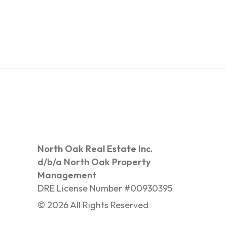
North Oak Real Estate Inc.
d/b/a North Oak Property
Management
DRE License Number #00930395
©
2026
All Rights Reserved