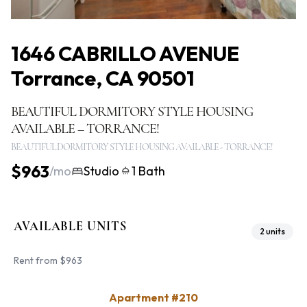
1646 CABRILLO AVENUE
Torrance, CA 90501
BEAUTIFUL DORMITORY STYLE HOUSING
AVAILABLE – TORRANCE!
BEAUTIFUL DORMITORY STYLE HOUSING AVAILABLE - TORRANCE!
$963
/mo
Studio
1 Bath
AVAILABLE UNITS
2 units
Rent from $963
Apartment #210