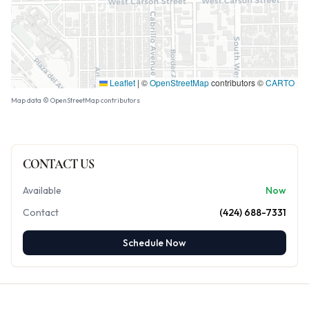
Leaflet
|
©
OpenStreetMap
contributors ©
CARTO
Map data © OpenStreetMap contributors
CONTACT US
Available
Now
Contact
(424) 688-7331
Schedule Now