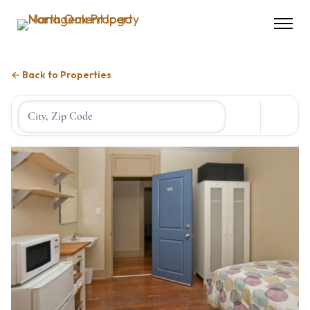
← Back to Properties
Location