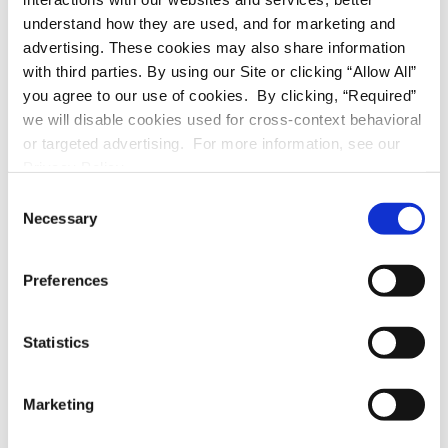
mini refrigerator
understand how they are used, and for marketing and
advertising. These cookies may also share information
microwave
with third parties. By using our Site or clicking “Allow All”
you agree to our use of cookies. By clicking, “Required”
wardrobe
we will disable cookies used for cross-context behavioral
or targeted advertising. For more information, see our
kitchen cart
Privacy Policy.
C
bed
Necessary
o
n
metal shelves
s
Preferences
e
n
UTILITIES
t
Statistics
S
mini refrigerator
e
Marketing
l
microwave
e