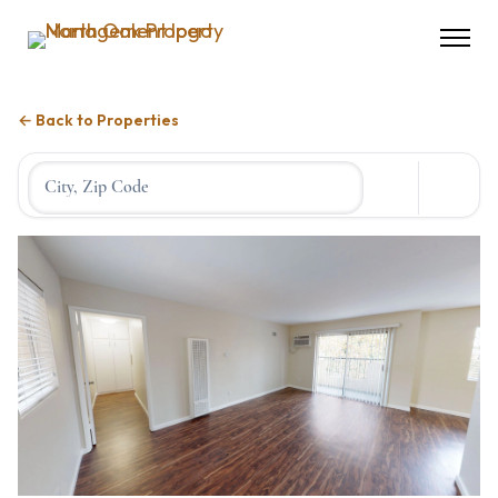
← Back to Properties
Location