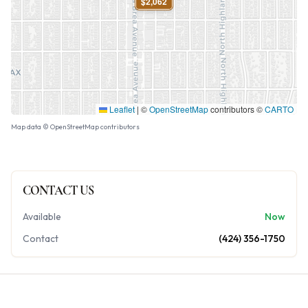
$2,062
Leaflet
|
©
OpenStreetMap
contributors ©
CARTO
Map data © OpenStreetMap contributors
CONTACT US
Available
Now
Contact
(424) 356-1750