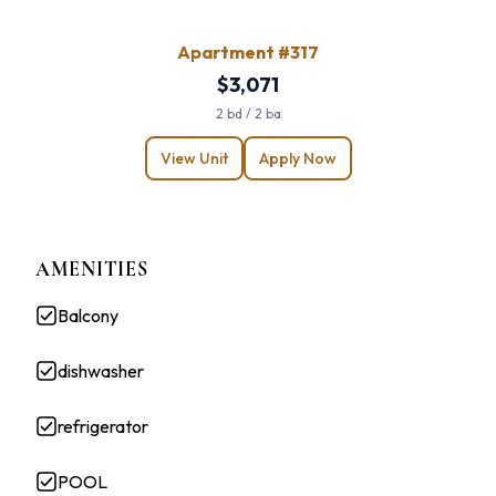
Apartment #317
$3,071
2 bd / 2 ba
View Unit
Apply Now
AMENITIES
Balcony
dishwasher
refrigerator
POOL