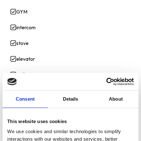
GYM
intercom
stove
elevator
wall
gatedentry
Consent
Details
About
Shared
This website uses cookies
Controlled_Access
We use cookies and similar technologies to simplify
off_street
interactions with our websites and services, better