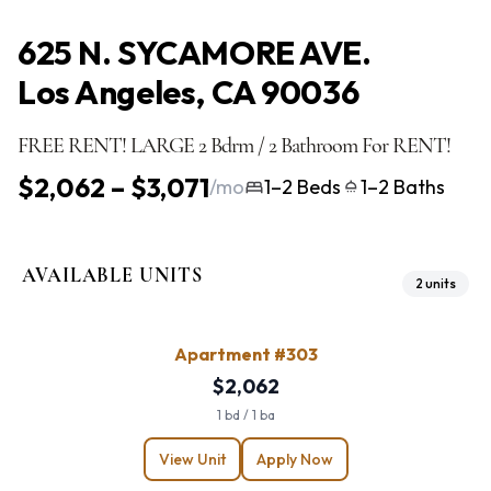
625 N. SYCAMORE AVE.
Los Angeles, CA 90036
FREE RENT! LARGE 2 Bdrm / 2 Bathroom For RENT!
$2,062 – $3,071
/mo
1–2 Beds
1–2 Baths
AVAILABLE UNITS
2 units
Apartment #303
$2,062
1 bd / 1 ba
View Unit
Apply Now