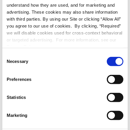
understand how they are used, and for marketing and
walk-in
advertising. These cookies may also share information
with third parties. By using our Site or clicking “Allow All”
stove/oven
you agree to our use of cookies. By clicking, “Required”
we will disable cookies used for cross-context behavioral
or targeted advertising. For more information, see our
A/C unit
Privacy Policy.
C
APPLIANCES
Necessary
o
n
stove/oven
s
Preferences
e
refrigerator
n
t
Statistics
dishwasher
S
e
Marketing
A/C unit
l
e