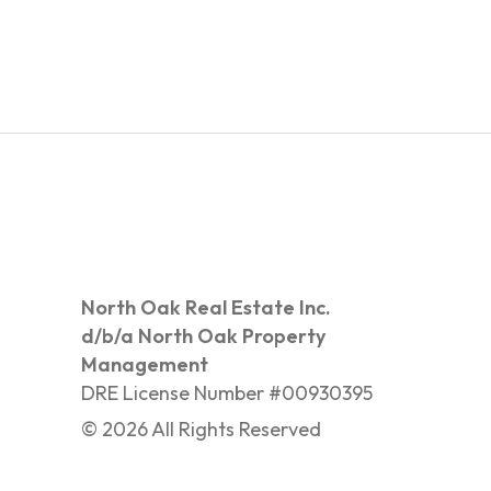
North Oak Real Estate Inc.
d/b/a North Oak Property
Management
DRE License Number #00930395
©
2026
All Rights Reserved