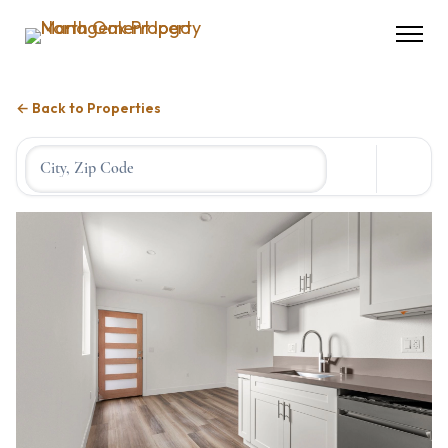
← Back to Properties
Location