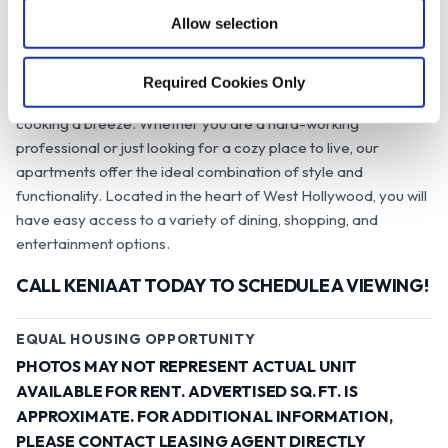
o
Hollywood at the Studios.
Allow selection
n
Our apartments are designed to give you a modern and
stylish living experience that you will adore. Each unit comes
Required Cookies Only
with state-of-the-art stainless steel appliances that make
cooking a breeze. Whether you are a hard-working
professional or just looking for a cozy place to live, our
apartments offer the ideal combination of style and
functionality. Located in the heart of West Hollywood, you will
have easy access to a variety of dining, shopping, and
entertainment options.
CALL KENIA AT TODAY TO SCHEDULE A VIEWING!
EQUAL HOUSING OPPORTUNITY
PHOTOS MAY NOT REPRESENT ACTUAL UNIT
AVAILABLE FOR RENT. ADVERTISED SQ. FT. IS
APPROXIMATE. FOR ADDITIONAL INFORMATION,
PLEASE CONTACT LEASING AGENT DIRECTLY