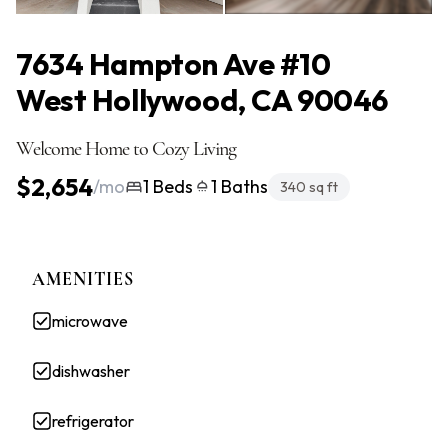
All Photos
(11)
7634 Hampton Ave #10
West Hollywood, CA 90046
Welcome Home to Cozy Living
$2,654
/mo
1 Beds
1 Baths
340 sq ft
AMENITIES
microwave
dishwasher
refrigerator