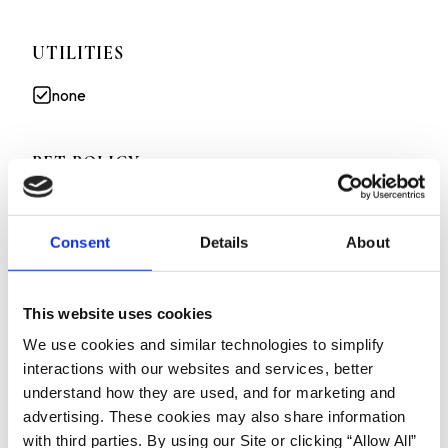
UTILITIES
none
PET POLICY
Cats allowed
Consent
Details
About
Small dogs allowed
This website uses cookies
All information deemed reliable but not guaranteed.
We use cookies and similar technologies to simplify
Advertised rent is net pricing of the unit when factoring in the
interactions with our websites and services, better
move in special on a 12 month lease. Actual gross rent paid is
understand how they are used, and for marketing and
$2895/month
advertising. These cookies may also share information
2ND MONTHS RENT FREE-ON A 12 MONTH LEASE!
with third parties. By using our Site or clicking “Allow All”