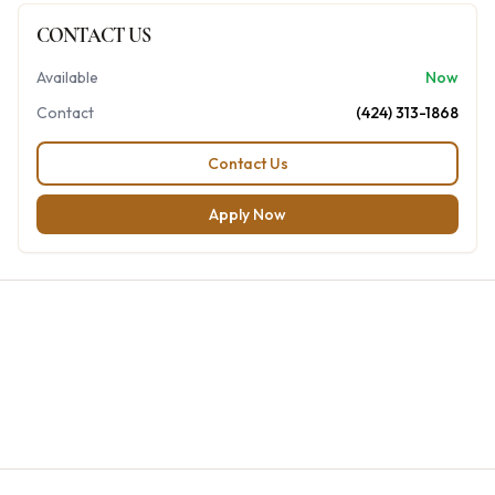
CONTACT US
Available
Now
Contact
(424) 313-1868
Contact Us
Apply Now