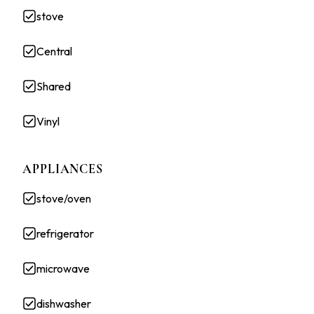
stove
Central
Shared
Vinyl
APPLIANCES
stove/oven
refrigerator
microwave
dishwasher