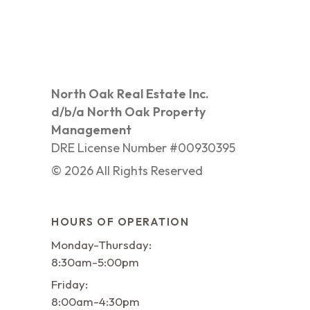
North Oak Real Estate Inc.
d/b/a North Oak Property
Management
DRE License Number #00930395
©
2026
All Rights Reserved
HOURS OF OPERATION
Monday-Thursday:
8:30am-5:00pm
Friday:
8:00am-4:30pm