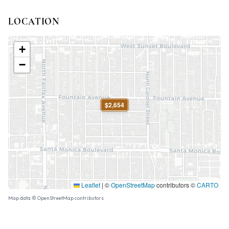
LOCATION
+
−
$2,654
Leaflet
|
©
OpenStreetMap
contributors ©
CARTO
Map data © OpenStreetMap contributors