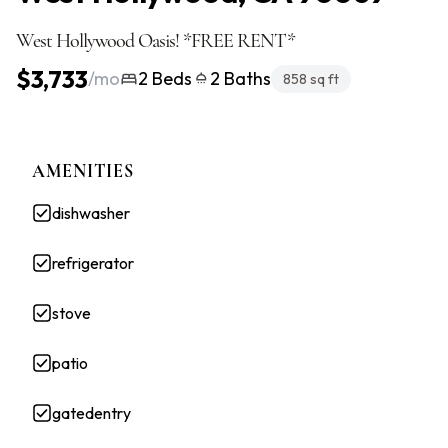
West Hollywood Oasis! *FREE RENT*
$3,733
/mo
2 Beds
2 Baths
858 sq ft
AMENITIES
dishwasher
refrigerator
stove
patio
gatedentry