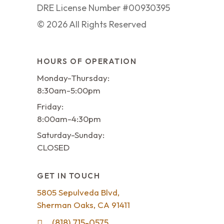
DRE License Number #00930395
©
2026
All Rights Reserved
HOURS OF OPERATION
Monday-Thursday:
8:30am-5:00pm
Friday:
8:00am-4:30pm
Saturday-Sunday:
CLOSED
GET IN TOUCH
5805 Sepulveda Blvd,
Sherman Oaks, CA 91411
(818) 715-0575