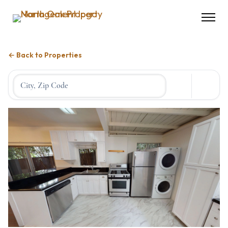
← Back to Properties
Location