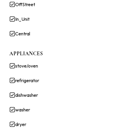
OffStreet
In_Unit
Central
APPLIANCES
stove/oven
refrigerator
dishwasher
washer
dryer