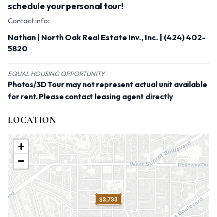
schedule your personal tour!
Contact info:
Nathan | North Oak Real Estate Inv., Inc. | (424) 402-
5820
EQUAL HOUSING OPPORTUNITY
Photos/3D Tour may not represent actual unit available
for rent. Please contact leasing agent directly
LOCATION
+
−
$3,733