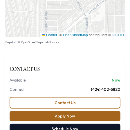
Leaflet
|
©
OpenStreetMap
contributors ©
CARTO
Map data © OpenStreetMap contributors
CONTACT US
Available
Now
Contact
(424) 402-5820
Contact Us
Apply Now
Schedule Now