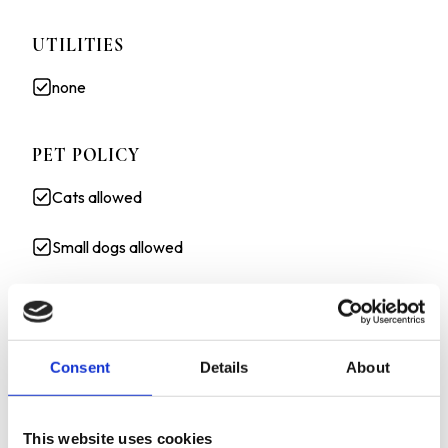
UTILITIES
none
PET POLICY
Cats allowed
Small dogs allowed
3D TOUR:
HTTPS://MY.MATTERPORT.COM/SHOW/?
Consent
Details
About
M=JGCABGE1WJY&BRAND=0
1/2 OF 2ND MONTH RENT FREE ON A 12 MONTH
LEASE !
This website uses cookies