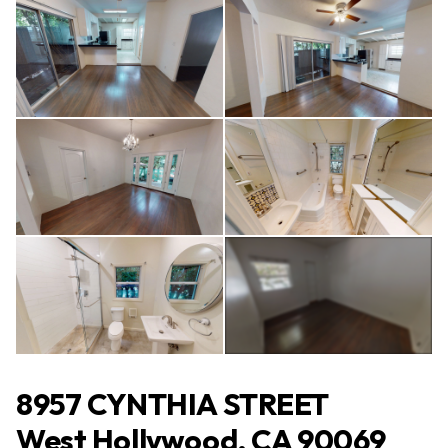
All Photos
(13)
8957 CYNTHIA STREET
West Hollywood, CA 90069