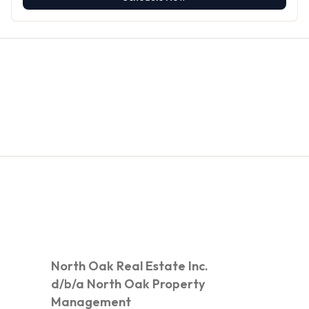
North Oak Real Estate Inc.
d/b/a North Oak Property
Management