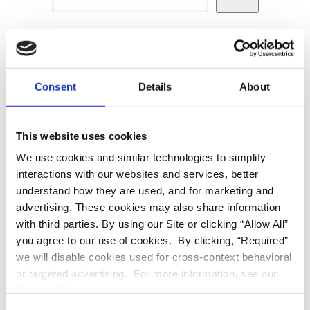
Recent Posts
Consent
Details
About
Hello world!
This website uses cookies
We use cookies and similar technologies to simplify
interactions with our websites and services, better
understand how they are used, and for marketing and
Recent Comments
advertising. These cookies may also share information
with third parties. By using our Site or clicking “Allow All”
you agree to our use of cookies. By clicking, “Required”
No comments to show.
we will disable cookies used for cross-context behavioral
or targeted advertising. For more information, see our
Privacy Policy.