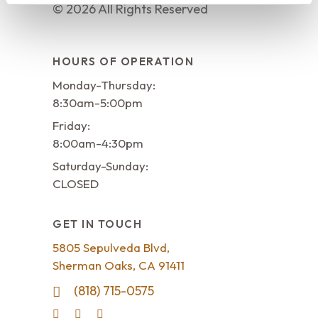
©
2026
All Rights Reserved
HOURS OF OPERATION
Monday-Thursday:
8:30am-5:00pm
Friday:
8:00am-4:30pm
Saturday-Sunday:
CLOSED
GET IN TOUCH
5805 Sepulveda Blvd,
Sherman Oaks, CA 91411
(818) 715-0575