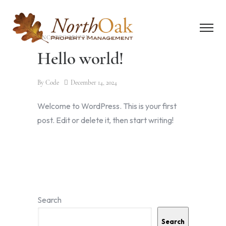
UNCATEGORIZED
Hello world!
By
Code
December 14, 2024
Welcome to WordPress. This is your first
post. Edit or delete it, then start writing!
Search
Search